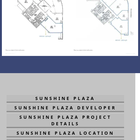
SUNSHINE PLAZA
SUNSHINE PLAZA DEVELOPER
SUNSHINE PLAZA PROJECT
DETAILS
SUNSHINE PLAZA LOCATION