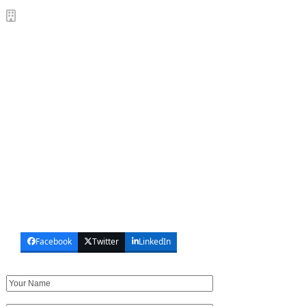
SUNSHINE PLAZA OFFICES
SCHEDULE VIEWING / INSPECTION
We’d love to hear from you. If you have a quick question
or want to inspection our offices for sale, feel free to
call, email or use the contact form to the right. We can’t
wait to hear from you soon!
(65) 6200 6220
sales@sunshineplaza.com.sg
91 Bencoolen St, Singapore 189652
Opening Hours: Mon to Fri, 9am ~ 6pm
Facebook
Twitter
LinkedIn