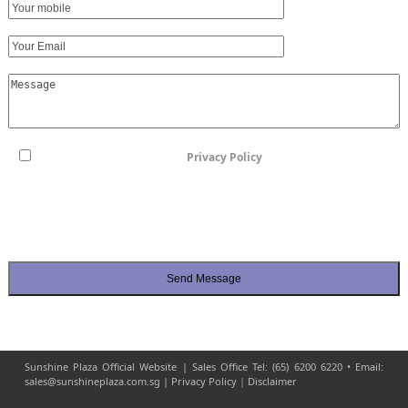
I have read and agreed to the
Privacy Policy
By checking this box, I consent to the processing, collection, use, and
disclosure of my Personal Data by the Group for the purposes set out in this
form. I agree to be contacted by Sunshine Plaza's appointed sales team and
its associates from sunshineplaza.com.sg
Sunshine Plaza Official Website | Sales Office Tel: (65) 6200 6220 • Email:
sales@sunshineplaza.com.sg |
Privacy Policy
|
Disclaimer