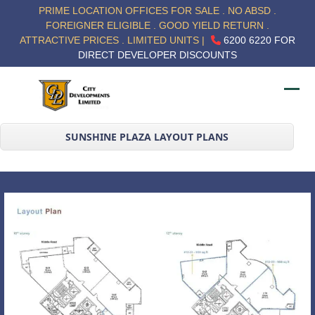
Skip
PRIME LOCATION OFFICES FOR SALE . NO ABSD .
to
FOREIGNER ELIGIBLE . GOOD YIELD RETURN .
content
ATTRACTIVE PRICES . LIMITED UNITS |
6200 6220 FOR
DIRECT DEVELOPER DISCOUNTS
Ope
Clos
mob
mob
SUNSHINE PLAZA LAYOUT PLANS
me
me