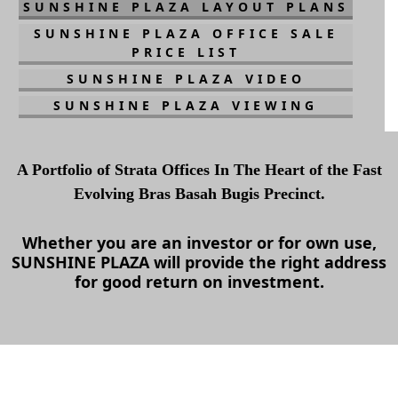
SUNSHINE PLAZA LAYOUT PLANS
SUNSHINE PLAZA OFFICE SALE
PRICE LIST
SUNSHINE PLAZA VIDEO
SUNSHINE PLAZA VIEWING
A Portfolio of Strata Offices In The Heart of the Fast
Evolving Bras Basah Bugis Precinct.
Whether you are an investor or for own use,
SUNSHINE PLAZA
will provide the right address
for good return on investment.